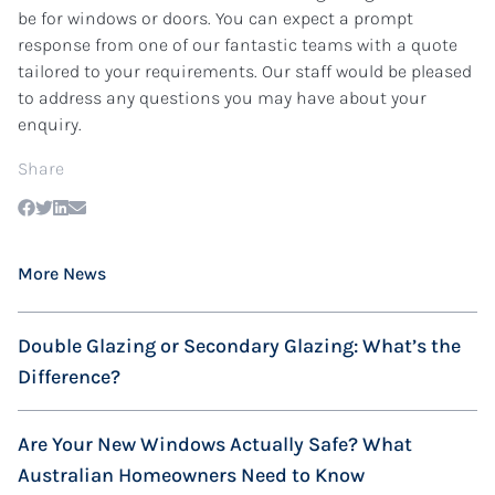
be for windows or doors. You can expect a prompt
response from one of our fantastic teams with a quote
tailored to your requirements. Our staff would be pleased
to address any questions you may have about your
enquiry.
Share
More News
Double Glazing or Secondary Glazing: What’s the
Difference?
Are Your New Windows Actually Safe? What
Australian Homeowners Need to Know