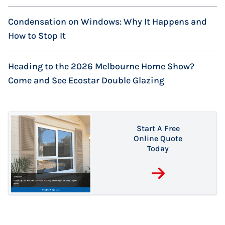
Condensation on Windows: Why It Happens and
How to Stop It
Heading to the 2026 Melbourne Home Show?
Come and See Ecostar Double Glazing
Start A Free
Online Quote
5 August 2026
Today
Are Your New
Windows
7 October 2023
14 July 2026
Double Glazing or
Condensation on
Actually Safe?
Secondary
Windows: Why It
What Australian
Glazing: What’s
Happens and
Homeowners
the Difference?
How to Stop It
Need to Know