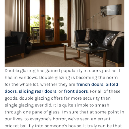
Double glazing has gained popularity in doors just as it
has in windows. Double glazing is becoming the norm
for the whole lot, whether they are
french doors
,
bifold
doors
,
sliding rear doors
, or
front doors
. For all of these
goods, double glazing offers far more security than
single glazing ever did. It is quite simple to smash
through one pane of glass. I’m sure that at some point in
our lives, to everyone’s horror, we’ve seen an errant
cricket ball fly into someone’s house. It truly can be that