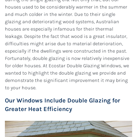
houses used to be considerably warmer in the summer
and much colder in the winter. Due to their single
glazing and deteriorating wood systems, Australian
houses are especially infamous for their thermal
leakage. Despite the fact that wood is a great insulator,
difficulties might arise due to material deterioration,
especially if the dwellings were constructed in the past.
Fortunately, double glazing is now relatively inexpensive
for older houses. At Ecostar Double Glazing Windows, we
wanted to highlight the double glazing we provide and
demonstrate the significant improvement it may bring
to your house.
Our Windows Include Double Glazing for
Greater Heat Efficiency