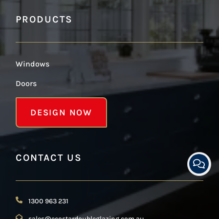
PRODUCTS
Windows
Doors
DESIGN NOW
CONTACT US
1300 963 231
sales@ecostardoubleglazing.com.au