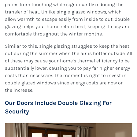
panes from touching while significantly reducing the
transfer of heat. Unlike single-glazed windows, which
allow warmth to escape easily from inside to out, double
glazing helps your home retain heat, keeping it cosy and
comfortable throughout the winter months.
Similar to this, single glazing struggles to keep the heat
out during the summer when the air is hotter outside. All
of these may cause your home’s thermal efficiency to be
substantially lower, causing you to pay far higher energy
costs than necessary. The moment is right to invest in
double-glazed windows since energy costs are now on
the increase.
Our Doors Include Double Glazing For
Security