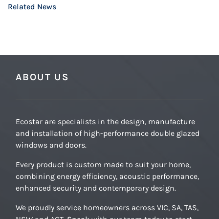
Related News
READ MORE
READ MORE
READ MORE
ABOUT US
Ecostar are specialists in the design, manufacture
and installation of high-performance double glazed
windows and doors.
Every product is custom made to suit your home,
combining energy efficiency, acoustic performance,
enhanced security and contemporary design.
We proudly service homeowners across VIC, SA, TAS,