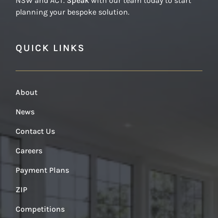
NSW and ACT.
Speak
with our team today to start
planning your bespoke solution.
QUICK LINKS
About
News
Contact Us
Careers
Payment Plans
ZIP
Competitions