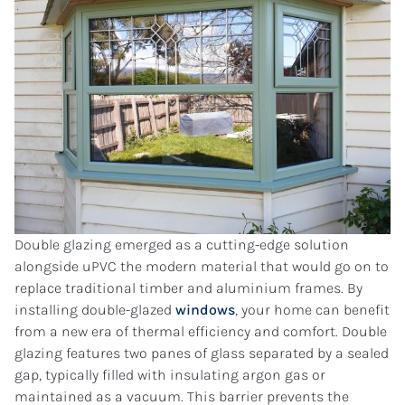
Double glazing emerged as a cutting-edge solution
alongside uPVC the modern material that would go on to
replace traditional timber and aluminium frames. By
installing double-glazed
windows
, your home can benefit
from a new era of thermal efficiency and comfort. Double
glazing features two panes of glass separated by a sealed
gap, typically filled with insulating argon gas or
maintained as a vacuum. This barrier prevents the