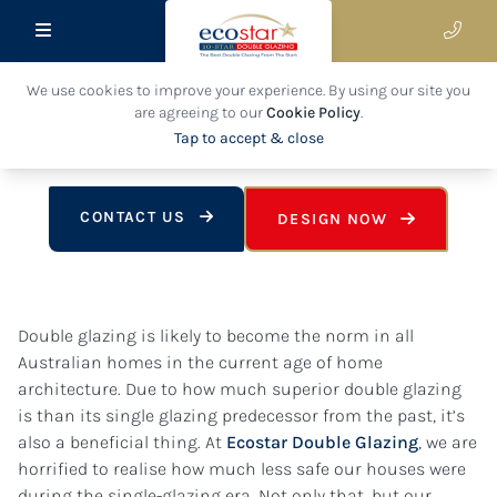
26 July 2022
We use cookies to improve your experience. By using our site you
The Versatility Of Our High-Quality
are agreeing to our
Cookie Policy
.
Double Glazing
Tap to accept & close
CONTACT US
DESIGN NOW
Double glazing is likely to become the norm in all
Australian homes in the current age of home
architecture. Due to how much superior double glazing
is than its single glazing predecessor from the past, it’s
also a beneficial thing. At
Ecostar Double Glazing
, we are
horrified to realise how much less safe our houses were
during the single-glazing era. Not only that, but our