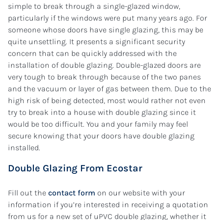
simple to break through a single-glazed window,
particularly if the windows were put many years ago. For
someone whose doors have single glazing, this may be
quite unsettling. It presents a significant security
concern that can be quickly addressed with the
installation of double glazing. Double-glazed doors are
very tough to break through because of the two panes
and the vacuum or layer of gas between them. Due to the
high risk of being detected, most would rather not even
try to break into a house with double glazing since it
would be too difficult. You and your family may feel
secure knowing that your doors have double glazing
installed.
Double Glazing From Ecostar
Fill out the
contact form
on our website with your
information if you’re interested in receiving a quotation
from us for a new set of uPVC double glazing, whether it