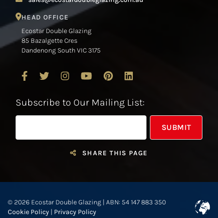
HEAD OFFICE
Ecostar Double Glazing
85 Bazalgette Cres
Dandenong South VIC 3175
Subscribe to Our Mailing List:
SHARE THIS PAGE
© 2026 Ecostar Double Glazing | ABN: 54 147 883 350
Cookie Policy
|
Privacy Policy