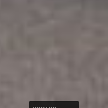
French Doors