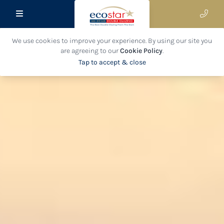
We use cookies to improve your experience. By using our site you
are agreeing to our
Cookie Policy
.
Tap to accept & close