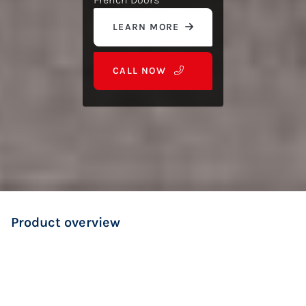
LEARN MORE
CALL NOW
Product overview
Ideal for traditional or Hamptons-style homes
Opens wide for easy access and natural