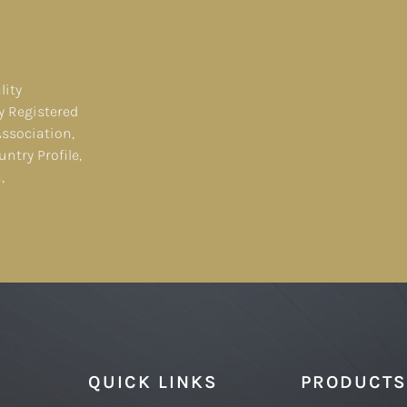
lity
y Registered
Association,
ntry Profile,
,
QUICK LINKS
PRODUCTS