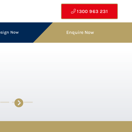
1300 963 231
Enquire Now
esign Now