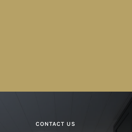
CONTACT US