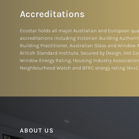
Accreditations
Ecostar holds all major Australian and European qua
accreditations including Victorian Building Authorit
Building Practitioner, Australian Glass and Window 
British Standard Institute, Secured by Design, Hot Cou
Window Energy Rating, Housing Industry Association
Neighbourhood Watch and BFRC energy rating (A++).
ABOUT US