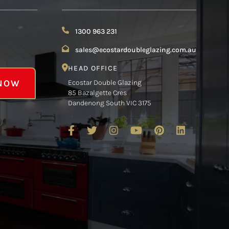
1300 963 231
sales@ecostardoubleglazing.com.au
HEAD OFFICE
 NOW
Ecostar Double Glazing
85 Bazalgette Cres
Dandenong South VIC 3175