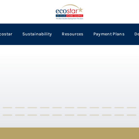
costar
Sustainability
Resources
Payment Plans
D