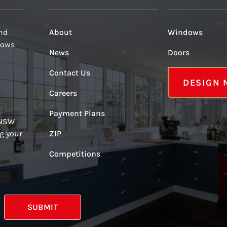
and
About
Windows
dows
News
Doors
Contact Us
DESIGN
Careers
Payment Plans
 NSW
g your
ZIP
Competitions