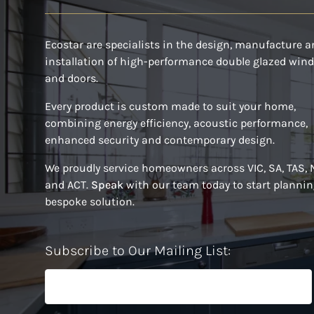
Ecostar are specialists in the design, manufacture 
installation of high-performance double glazed win
and doors.
Every product is custom made to suit your home,
combining energy efficiency, acoustic performance,
enhanced security and contemporary design.
We proudly service homeowners across VIC, SA, TAS,
and ACT.
Speak
with our team today to start plannin
bespoke solution.
Subscribe to Our Mailing List: