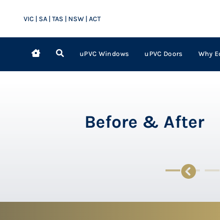
VIC | SA | TAS | NSW | ACT
uPVC Windows
uPVC Doors
Why E
Before & After