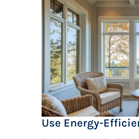
Use Energy-Effici