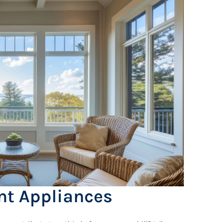
ent Appliances