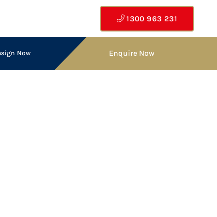
1300 963 231
Enquire Now
esign Now