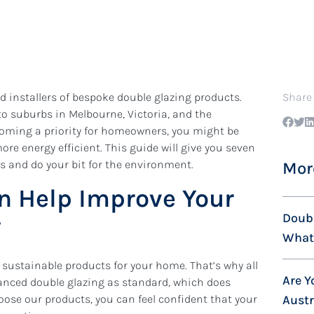
 installers of bespoke double glazing products.
Share
to suburbs in Melbourne, Victoria, and the
coming a priority for homeowners, you might be
 energy efficient. This guide will give you seven
ls and do your bit for the environment.
Mor
n Help Improve Your
Doubl
y
What’
sustainable products for your home. That’s why all
Are Y
vanced double glazing as standard, which does
oose our products, you can feel confident that your
Aust