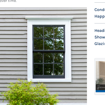
 over time.
Cond
Happe
Head
Show
Glaz