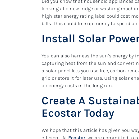
Did you know that household appliances can
looking at a new fridge or washing machine,
high star energy rating label could cost mo
bills. This could free up money to spend on
Install Solar Pow
You can also harness the sun’s energy by in
capturing heat from the sun and converting 
a solar panel lets you use free, carbon-renew
grid or store it for later use. Using solar e
on energy costs in the long run.
Create A Sustaina
Ecostar Today
We hope that this article has given you w
efficient. At
Ecostar
, we are committed to