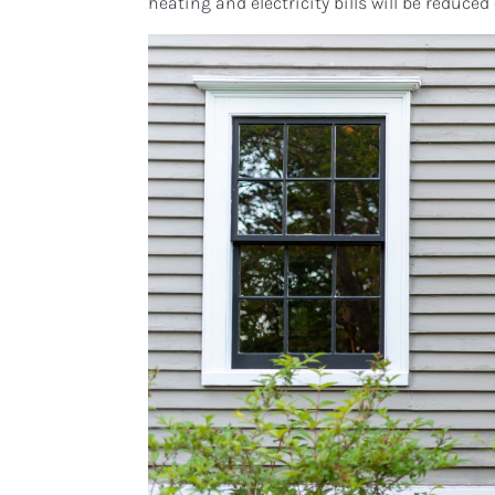
heating and electricity bills will be reduced