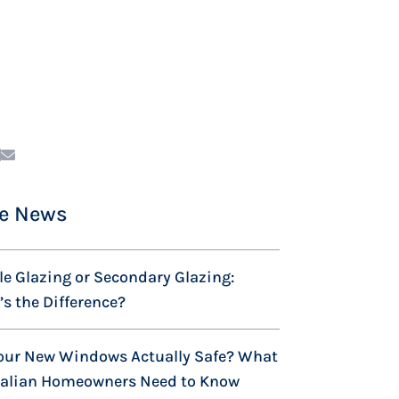
e News
e Glazing or Secondary Glazing:
s the Difference?
our New Windows Actually Safe? What
ralian Homeowners Need to Know