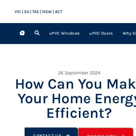
VIC | SA | TAS | NSW | ACT
uPVC Windows
uPVC Doors
Why E
26 September 2024
How Can You Mak
Your Home Energ
Efficient?
CONTACT US