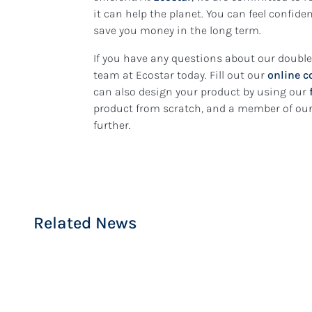
it can help the planet. You can feel confid
save you money in the long term.
If you have any questions about our doubl
team at Ecostar today. Fill out our
online c
can also design your product by using our
product from scratch, and a member of our 
14 July 2026
further.
Condensation on Win
7 October 2023
Double Glazing or Se
Why It Happens and 
Glazing: What’s the D
Stop It
Related News
READ MORE
READ MORE