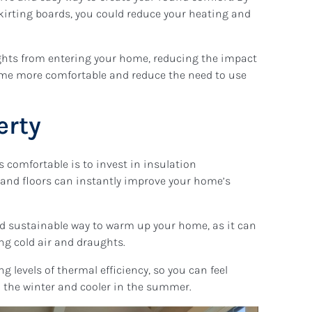
kirting boards, you could reduce your heating and
ughts from entering your home, reducing the impact
me more comfortable and reduce the need to use
erty
 comfortable is to invest in insulation
f, and floors can instantly improve your home’s
nd sustainable way to warm up your home, as it can
ng cold air and draughts.
g levels of thermal efficiency, so you can feel
n the winter and cooler in the summer.