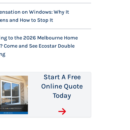
ensation on Windows: Why It
ns and How to Stop It
ing to the 2026 Melbourne Home
? Come and See Ecostar Double
ing
Start A Free
Online Quote
Today