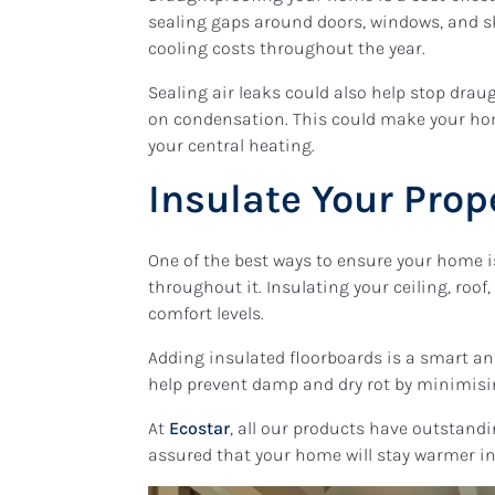
sealing gaps around doors, windows, and s
cooling costs throughout the year.
Sealing air leaks could also help stop dra
on condensation. This could make your ho
your central heating.
Insulate Your Prop
One of the best ways to ensure your home is
throughout it. Insulating your ceiling, roo
comfort levels.
Adding insulated floorboards is a smart a
help prevent damp and dry rot by minimisi
At
Ecostar
, all our products have outstandin
assured that your home will stay warmer i