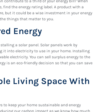
 contribute to a third of your energy bill? When
 find the energy rating label. A product with a
re, but it could be a wise investment in your energy
 the things that matter to you.
ered Energy
stalling a solar panel. Solar panels work by
it into electricity to use in your home. Installing
able electricity. You can sell surplus energy to the
nergy is an eco-friendly decision so that you can save
ble Living Space With
ays to keep your home sustainable and energy
 reducing our carbon impact as we know how much