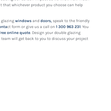
ent that whichever product you choose can help
e glazing
windows
and
doors,
speak to the friendly
onta
ct form or give us a call on
1 300 963 231
. You
free online quote
. Design your double glazing
team will get back to you to discuss your project
5 August 2026
dows:
Are Your Ne
condary
How to
Safe? What 
ifference?
Homeowners
READ MORE