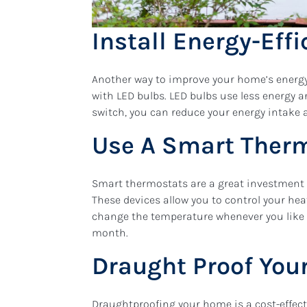
Install Energy-Effi
Another way to improve your home’s energy e
with LED bulbs. LED bulbs use less energy 
switch, you can reduce your energy intake a
Use A Smart Ther
Smart thermostats are a great investment 
These devices allow you to control your he
change the temperature whenever you like
month.
Draught Proof Yo
Draughtproofing your home is a cost-effect