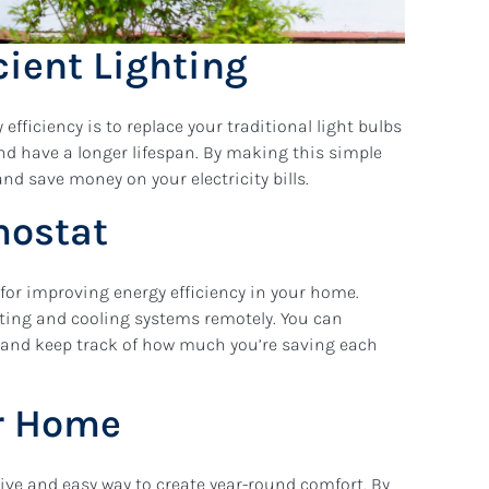
cient Lighting
fficiency is to replace your traditional light bulbs
and have a longer lifespan. By making this simple
nd save money on your electricity bills.
mostat
for improving energy efficiency in your home.
ating and cooling systems remotely. You can
 and keep track of how much you’re saving each
ur Home
ive and easy way to create year-round comfort. By