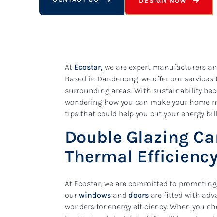
DESIGN NOW
At
Ecostar,
we are expert manufacturers and
Based in Dandenong, we offer our services 
surrounding areas. With sustainability be
wondering how you can make your home more
tips that could help you cut your energy bil
Double Glazing Ca
Thermal Efficienc
At Ecostar, we are committed to promoting 
our
windows
and
doors
are fitted with ad
wonders for energy efficiency. When you ch