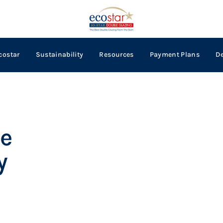
costar
Sustainability
Resources
Payment Plans
D
e
y