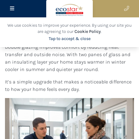
We use cookies to improve your experience. By using our site you
General FAQ's
are agreeing to our
Cookie Policy
.
Tap to accept & close
Double glazing improves comfort by reducing heat
transfer and outside noise. With two panes of glass and
an insulating layer your home stays warmer in winter
cooler in summer and quieter year round.
It’s a simple upgrade that makes a noticeable difference
to how your home feels every day.