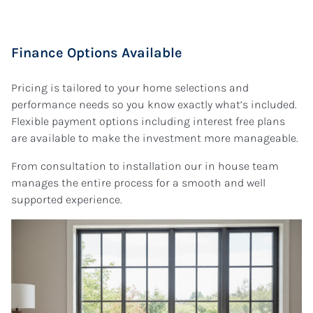
Finance Options Available
Pricing is tailored to your home selections and
performance needs so you know exactly what’s included.
Flexible payment options including interest free plans
are available to make the investment more manageable.
From consultation to installation our in house team
manages the entire process for a smooth and well
supported experience.