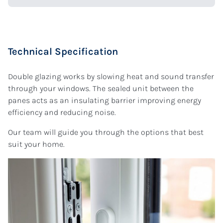
Technical Specification
Double glazing works by slowing heat and sound transfer
through your windows. The sealed unit between the
panes acts as an insulating barrier improving energy
efficiency and reducing noise.
Our team will guide you through the options that best
suit your home.