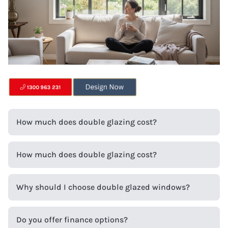
How much does double glazing cost?
How much does double glazing cost?
Why should I choose double glazed windows?
Do you offer finance options?